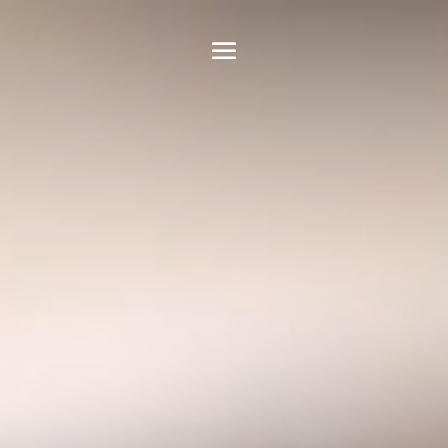
Video
Player