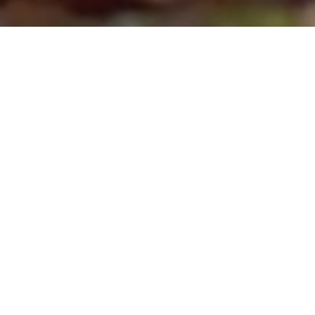
WELCOME TO CHILI VERDE
MEXICAN GRILL!
We proudly serve delicious burritos,
burgers, and more to the community of
Loveland, Colorado. Enjoy giant burritos
rolled with your favorite ingredients…
delicious burgers cooked just the way
you like them… classic, craveable snacks
and sides… salsa, guacamole, tacos, and
much more.
In our Colorado-style Mexican dishes,