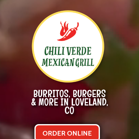
BURRITOS, BURGERS
& MORE IN LOVELAND,
CO
ORDER ONLINE