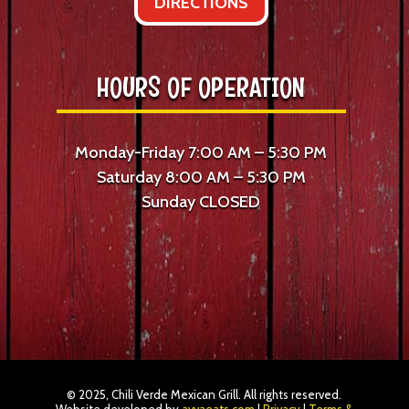
DIRECTIONS
HOURS OF OPERATION
Monday-Friday 7:00 AM – 5:30 PM
Saturday 8:00 AM – 5:30 PM
Sunday CLOSED
© 2025, Chili Verde Mexican Grill. All rights reserved.
Website developed by
avvaeats.com
|
Privacy
|
Terms &