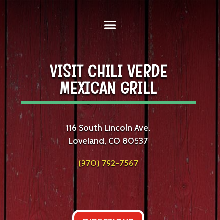
VISIT CHILI VERDE
MEXICAN GRILL
116 South Lincoln Ave.
Loveland, CO 80537
(970) 792-7567